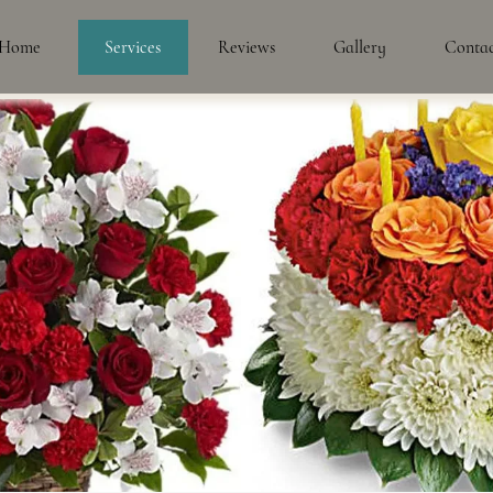
Home
Services
Reviews
Gallery
Conta