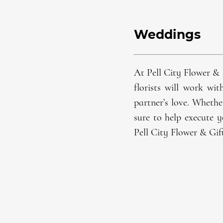
Weddings
At Pell City Flower & 
florist
s will work wit
partner’s love. Whethe
sure to help execute y
Pell City Flower & Gif