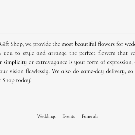
Gift Shop, we provide the most beautiful
flowers
for
wed
h you to style and arrange the perfect flowers that 
r simplicity or extravagance is your form of expression,
our vision flawlessly. We also do same-day delivery, so 
t Shop today!
Weddings
|
Events
|
Funerals