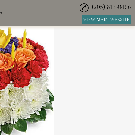
(205) 813-0466
ct
VIEW MAIN WEBSITE