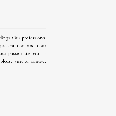
dings
. Our professional
represent you and your
 our passionate team is
please visit or contact